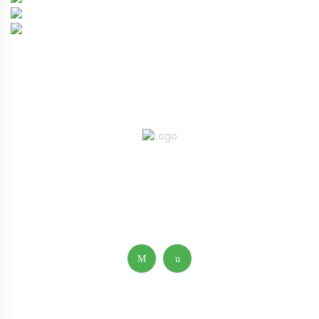
ABOUT
FAQ’S
GALLERY
CONTACT KERBY™