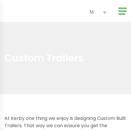
Custom Trailers
At Kerby one thing we enjoy is designing Custom Built
Trailers. That way we can ensure you get the