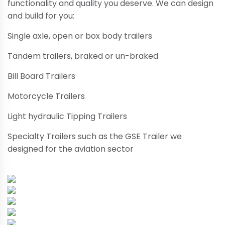
functionality and quality you deserve. We can design
and build for you:
Single axle, open or box body trailers
Tandem trailers, braked or un-braked
Bill Board Trailers
Motorcycle Trailers
Light hydraulic Tipping Trailers
Specialty Trailers such as the GSE Trailer we
designed for the aviation sector