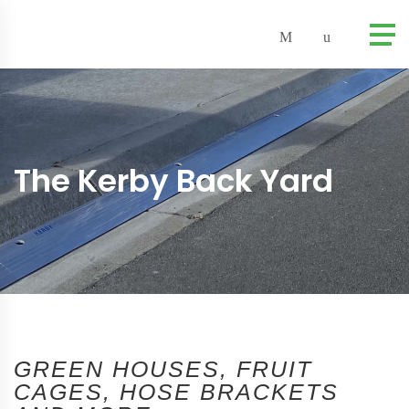
The Kerby Back Yard
GREEN HOUSES, FRUIT
CAGES, HOSE BRACKETS