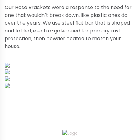
Our Hose Brackets were a response to the need for
one that wouldn’t break down, like plastic ones do
over the years. We use steel flat bar that is shaped
and folded, electro-galvanised for primary rust
protection, then powder coated to match your
house.