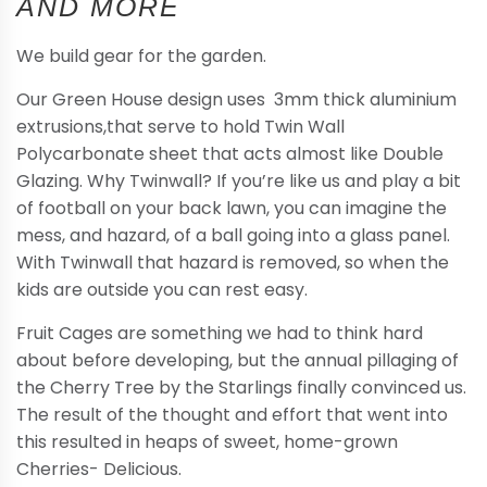
AND MORE
We build gear for the garden.
Our Green House design uses 3mm thick aluminium
extrusions,that serve to hold Twin Wall
Polycarbonate sheet that acts almost like Double
Glazing. Why Twinwall? If you’re like us and play a bit
of football on your back lawn, you can imagine the
mess, and hazard, of a ball going into a glass panel.
With Twinwall that hazard is removed, so when the
kids are outside you can rest easy.
Fruit Cages are something we had to think hard
about before developing, but the annual pillaging of
the Cherry Tree by the Starlings finally convinced us.
The result of the thought and effort that went into
this resulted in heaps of sweet, home-grown
Cherries- Delicious.