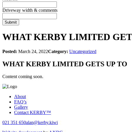
Driveway width & comments
WHAT KERBY LIMITED GET
Posted:
March 24, 2022
Category:
Uncategorized
WHAT KERBY LIMITED GETS UP TO
Content coming soon.
About
FAQ’s
Gallery
Contact KERBY™
021 351 650
alan@kerby.kiwi