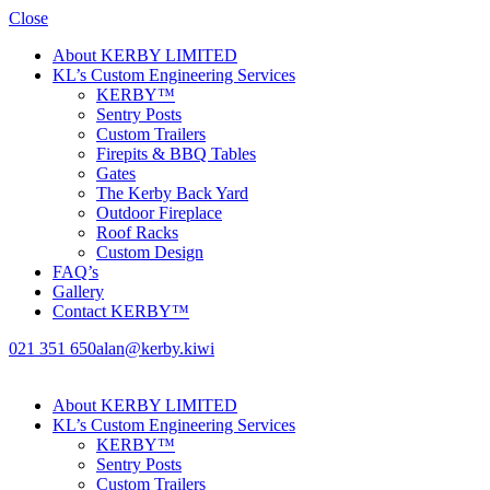
Close
About KERBY LIMITED
KL’s Custom Engineering Services
KERBY™
Sentry Posts
Custom Trailers
Firepits & BBQ Tables
Gates
The Kerby Back Yard
Outdoor Fireplace
Roof Racks
Custom Design
FAQ’s
Gallery
Contact KERBY™
021 351 650
alan@kerby.kiwi
About KERBY LIMITED
KL’s Custom Engineering Services
KERBY™
Sentry Posts
Custom Trailers