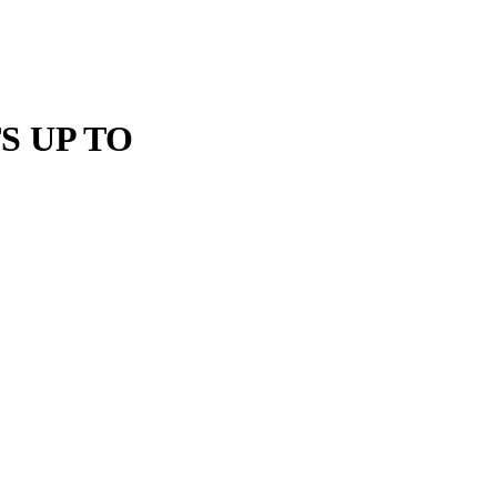
S UP TO