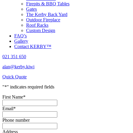
Firepits & BBQ Tables
Gates
The Kerby Back Yard
Outdoor Fireplace
Roof Racks
Custom Design
FAQ’s
Gallery
Contact KERBY™
021 351 650
alan@kerby.kiwi
Quick Quote
"
*
" indicates required fields
First Name
*
Email
*
Phone number
Address